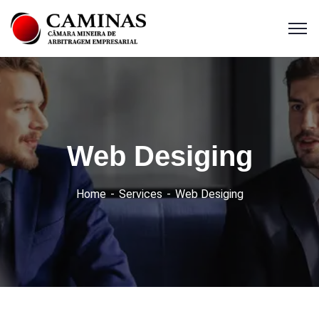
Web Desiging
Home
Services
Web Desiging