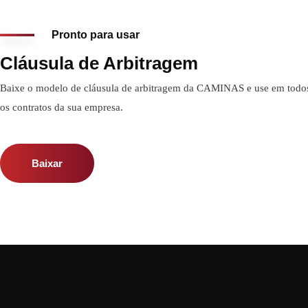
Pronto para usar
Cláusula de Arbitragem
Baixe o modelo de cláusula de arbitragem da CAMINAS e use em todo
os contratos da sua empresa.
Baixar