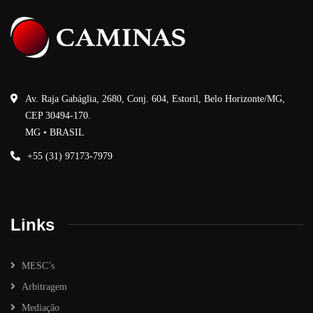
Av. Raja Gabáglia, 2680, Conj. 604, Estoril, Belo Horizonte/MG,
CEP 30494-170.
MG • BRASIL
+55 (31) 97173-7979
Links
MESC’s
Arbitragem
Mediação