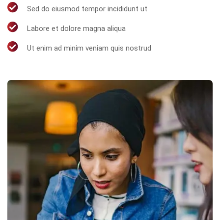
Sed do eiusmod tempor incididunt ut
Labore et dolore magna aliqua
Ut enim ad minim veniam quis nostrud