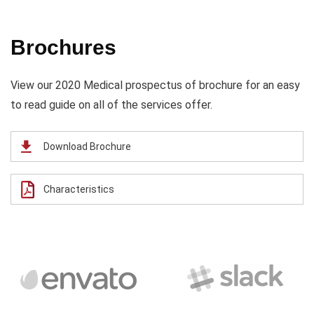
Brochures
View our 2020 Medical prospectus of brochure for an easy
to read guide on all of the services offer.
Download Brochure
Characteristics