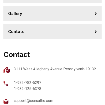
Gallery
Contato
Contact
3111 West Allegheny Avenue Pennsylvania 19132
1-982-782-5297
1-982-125-6378
support@consultio.com