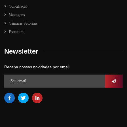
Conciliação
Vantagens
Câmaras Setoriais
Estrutura
Newsletter
Receba nossas novidades por email