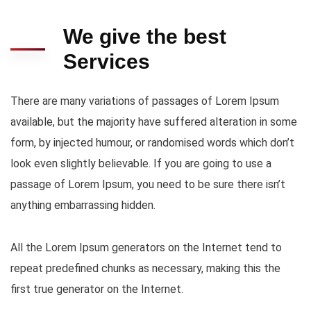
We give the best
Services
There are many variations of passages of Lorem Ipsum
available, but the majority have suffered alteration in some
form, by injected humour, or randomised words which don’t
look even slightly believable. If you are going to use a
passage of Lorem Ipsum, you need to be sure there isn’t
anything embarrassing hidden.
All the Lorem Ipsum generators on the Internet tend to
repeat predefined chunks as necessary, making this the
first true generator on the Internet.