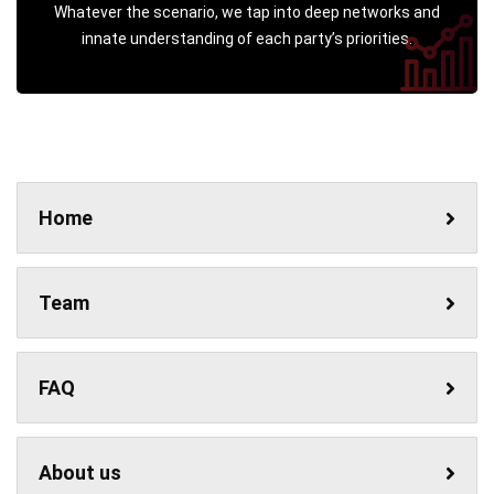
Whatever the scenario, we tap into deep networks and
innate understanding of each party’s priorities.
Home
Team
FAQ
About us