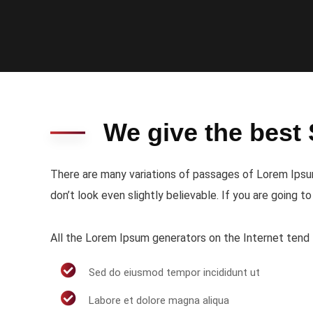
We give the best 
There are many variations of passages of Lorem Ipsum
don’t look even slightly believable. If you are going 
All the Lorem Ipsum generators on the Internet tend t
Sed do eiusmod tempor incididunt ut
Labore et dolore magna aliqua