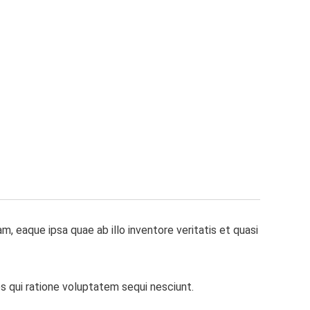
 eaque ipsa quae ab illo inventore veritatis et quasi
s qui ratione voluptatem sequi nesciunt.