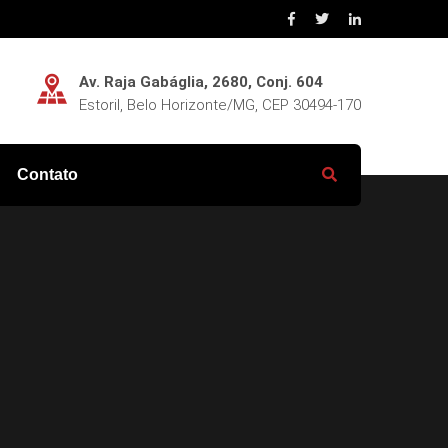
Av. Raja Gabáglia, 2680, Conj. 604
Estoril, Belo Horizonte/MG, CEP 30494-170
Contato