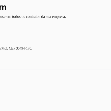
em
se em todos os contratos da sua empresa.
nte/MG, CEP 30494-170.