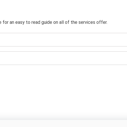
or an easy to read guide on all of the services offer.