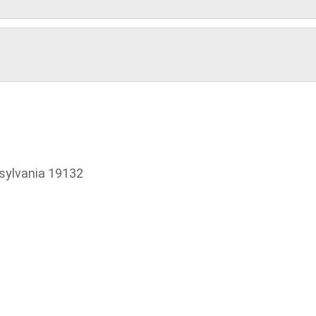
sylvania 19132