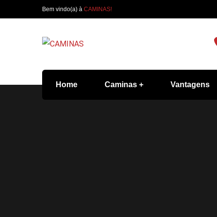
Bem vindo(a) à
CAMINAS!
Home
Caminas
Vantagens