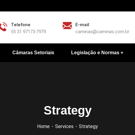
Telefone
E-mail
55 31 97173-7979
caminas@caminas.com.br
Câmaras Setoriais
Legislação e Normas
Strategy
Home
Services
Strategy