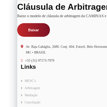
Cláusula de Arbitrag
Baixe o modelo de cláusula de arbitragem da CAMINAS e u
Baixar
Av. Raja Gabáglia, 2680, Conj. 604, Estoril, Belo Horizo
MG • BRASIL
+55 (31) 97173-7979
Links
MESC’s
Arbitragem
Mediação
Conciliação