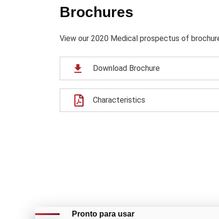
Brochures
View our 2020 Medical prospectus of brochure f
Download Brochure
Characteristics
Pronto para usar