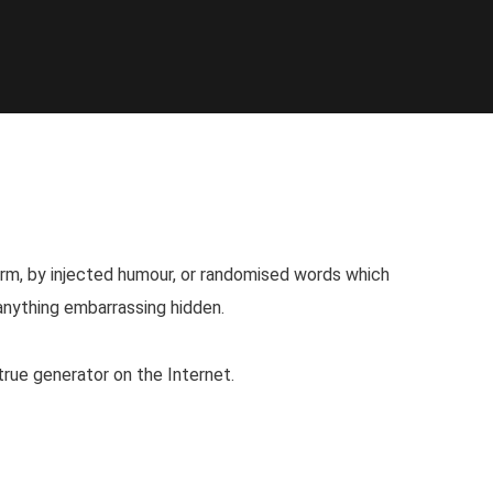
orm, by injected humour, or randomised words which
 anything embarrassing hidden.
true generator on the Internet.