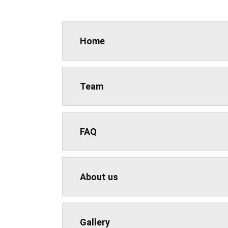
Home
Team
FAQ
About us
Gallery