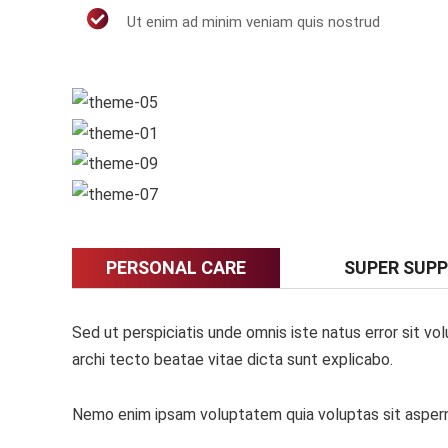
Ut enim ad minim veniam quis nostrud
PERSONAL CARE
SUPER SUP
Sed ut perspiciatis unde omnis iste natus error sit v
archi tecto beatae vitae dicta sunt explicabo.
Nemo enim ipsam voluptatem quia voluptas sit asperna