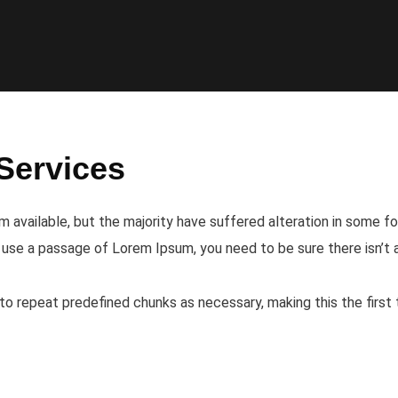
Services
 available, but the majority have suffered alteration in some f
to use a passage of Lorem Ipsum, you need to be sure there isn’t
o repeat predefined chunks as necessary, making this the first 