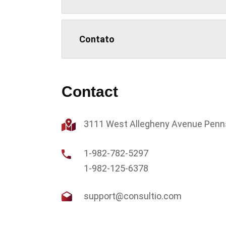
Contato
Contact
3111 West Allegheny Avenue Penn
1-982-782-5297
1-982-125-6378
support@consultio.com