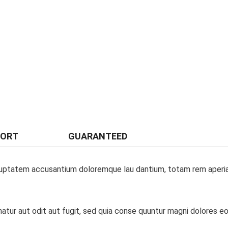
PORT
GUARANTEED
oluptatem accusantium doloremque lau dantium, totam rem aperiam,
tur aut odit aut fugit, sed quia conse quuntur magni dolores eo