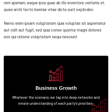
rem aperiam, eaque ipsa quae ab illo inventore veritatis et
quasi archi tecto beatae vitae dicta sunt explicabo.
Nemo enim ipsam voluptatem quia voluptas sit aspernatur
aut odit aut fugit, sed quia conse quuntur magni dolores
eos qui ratione voluptatem sequi nesciunt.
Business Growth
Whatever the scenario, we tap into deep networks and
innate understanding of each party’s priorities.