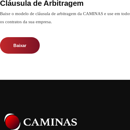
Cláusula de Arbitragem
Baixe o modelo de cláusula de arbitragem da CAMINAS e use em todo
os contratos da sua empresa.
Baixar