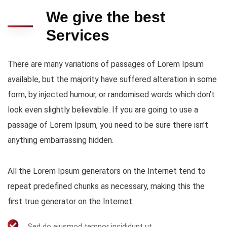
We give the best
Services
There are many variations of passages of Lorem Ipsum
available, but the majority have suffered alteration in some
form, by injected humour, or randomised words which don’t
look even slightly believable. If you are going to use a
passage of Lorem Ipsum, you need to be sure there isn’t
anything embarrassing hidden.
All the Lorem Ipsum generators on the Internet tend to
repeat predefined chunks as necessary, making this the
first true generator on the Internet.
Sed do eiusmod tempor incididunt ut