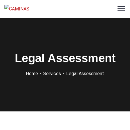
Legal Assessment
Home
Services
Legal Assessment