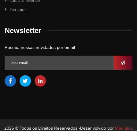
Câmaras Setoriais
Estrutura
Newsletter
Receba nossas novidades por email
2026
© Todos os Direitos Reservados -Desenvolvido por
Mediatriz
Comunicação