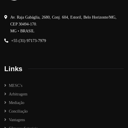
Av. Raja Gabáglia, 2680, Conj. 604, Estoril, Belo Horizonte/MG,
CEP 30494-170.
MG • BRASIL
+55 (31) 97173-7979
Links
MESC’s
Arbitragem
Mediação
Conciliação
Vantagens