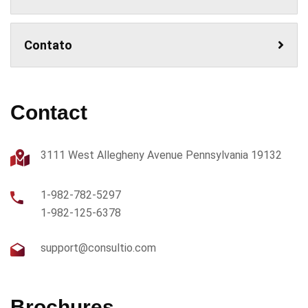
Contato
Contact
3111 West Allegheny Avenue Pennsylvania 19132
1-982-782-5297
1-982-125-6378
support@consultio.com
Brochures