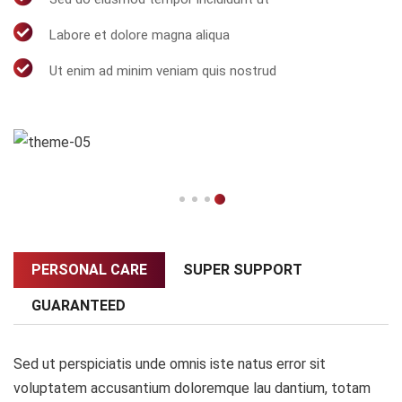
Labore et dolore magna aliqua
Ut enim ad minim veniam quis nostrud
PERSONAL CARE
SUPER SUPPORT
GUARANTEED
Sed ut perspiciatis unde omnis iste natus error sit
voluptatem accusantium doloremque lau dantium, totam