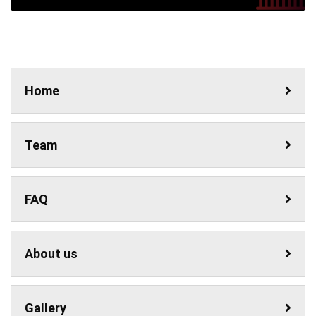
Home
Team
FAQ
About us
Gallery