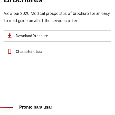
View our 2020 Medical prospectus of brochure for an easy
to read guide on all of the services offer.
Download Brochure
Characteristics
Pronto para usar